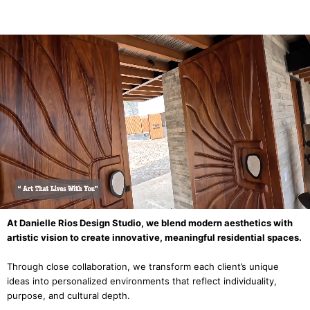
At Danielle Rios Design Studio, we blend modern aesthetics with
artistic vision to create innovative, meaningful residential spaces.
Through close collaboration, we transform each client’s unique
ideas into personalized environments that reflect individuality,
purpose, and cultural depth.