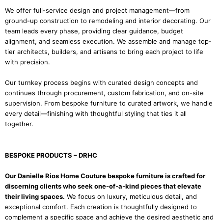
We offer full-service design and project management—from
ground-up construction to remodeling and interior decorating. Our
team leads every phase, providing clear guidance, budget
alignment, and seamless execution. We assemble and manage top-
tier architects, builders, and artisans to bring each project to life
with precision.
Our turnkey process begins with curated design concepts and
continues through procurement, custom fabrication, and on-site
supervision. From bespoke furniture to curated artwork, we handle
every detail—finishing with thoughtful styling that ties it all
together.
BESPOKE PRODUCTS – DRHC
Our Danielle Rios Home Couture bespoke furniture is crafted for
discerning clients who seek one-of-a-kind pieces that elevate
their living spaces.
We focus on luxury, meticulous detail, and
exceptional comfort. Each creation is thoughtfully designed to
complement a specific space and achieve the desired aesthetic and