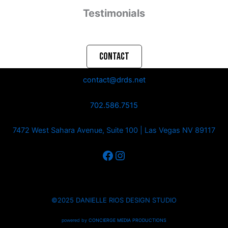
Testimonials
CONTACT
contact@drds.net
702.586.7515
7472 West Sahara Avenue, Suite 100 | Las Vegas NV 89117
©2025 DANIELLE RIOS DESIGN STUDIO
powered by
CONCIERGE MEDIA PRODUCTIONS